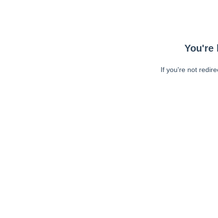
You're 
If you're not redir